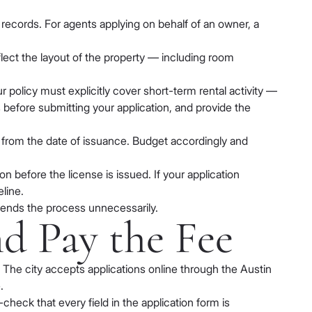
 records. For agents applying on behalf of an owner, a
lect the layout of the property — including room
r policy must explicitly cover short-term rental activity —
 before submitting your application, and provide the
od from the date of issuance. Budget accordingly and
 before the license is issued. If your application
eline.
tends the process unnecessarily.
nd Pay the Fee
he city accepts applications online through the Austin
.
heck that every field in the application form is