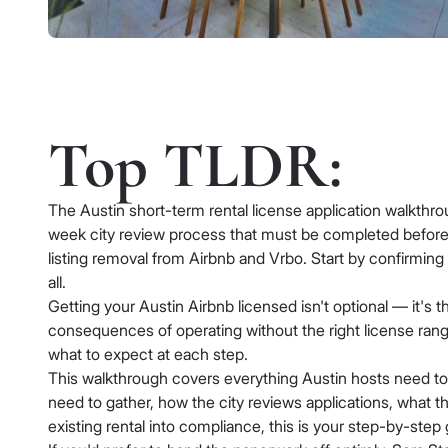
Top TLDR:
The Austin short-term rental license application walkthro
week city review process that must be completed before y
listing removal from Airbnb and Vrbo. Start by confirming
all.
Getting your Austin Airbnb licensed isn't optional — it's 
consequences of operating without the right license range
what to expect at each step.
This walkthrough covers everything Austin hosts need to 
need to gather, how the city reviews applications, what th
existing rental into compliance, this is your step-by-step 