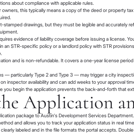
tions about compliance with applicable rules.
 owners, this typically means a copy of the deed or property tax
uired.
t-stamped drawings, but they must be legible and accurately ref
quipment.
uires evidence of liability coverage before issuing a license. You
 an STR-specific policy or a landlord policy with STR provisions
.
ication and is non-refundable. It covers a one-year license peri
 — particularly Type 2 and Type 3 — may trigger a city inspection
s on inspector availability and can add weeks to your approval tim
e you begin the application prevents the back-and-forth that ex
the Application a
ication package to Austin's Development Services Department. T
thod and allows you to track your application status in real time
arly labeled and in the file formats the portal accepts. Double-c