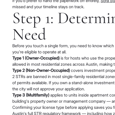
If you'd prefer to hand the paperwork off entirely,
Sora Sta
missed and your timeline stays on track.
Step 1: Determ
Need
Before you touch a single form, you need to know which of
you're eligible to operate at all.
Type 1 (Owner-Occupied)
is for hosts who use the proper
allowed in most residential zones across Austin, making 
Type 2 (Non-Owner-Occupied)
covers investment propert
2 STRs are banned in most single-family residential zone
of permits available. If you own a stand-alone investment 
the city will not approve your application.
Type 3 (Multifamily)
applies to units inside apartment com
building's property owner or management company — and m
Confirming your license type before applying saves you f
Austin's full STR regulatory framework
— including how zon