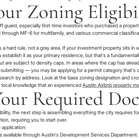
our Zoning Eligibi
ff guard, especially first-time investors who purchased a proper
 through MF-6 for multifamily, and various commercial classifica
 a hard rule, not a gray area. If your investment property sits in 
you establish it as your primary residence, but that's a fundamental
t are subject to density caps. In areas where the cap has alrea
ore submitting — you may be applying for a permit category that's c
search by address. Look at the base zoning designation and cross
 of local knowledge that an experienced
Austin Airbnb property 
 Your Required Do
ility, the next step is assembling everything the city requires f
ion, requiring you to start over.
 application:
is available through Austin's Development Services Department. 