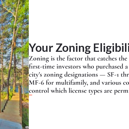
Your Zoning Eligibil
Zoning is the factor that catches the
first-time investors who purchased 
city's zoning designations — SF-1 th
MF-6 for multifamily, and various co
control which license types are permi