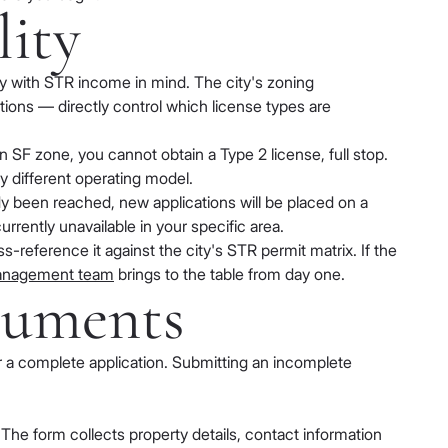
lity
ty with STR income in mind. The city's zoning
tions — directly control which license types are
an SF zone, you cannot obtain a Type 2 license, full stop.
ly different operating model.
dy been reached, new applications will be placed on a
urrently unavailable in your specific area.
-reference it against the city's STR permit matrix. If the
management team
brings to the table from day one.
cuments
or a complete application. Submitting an incomplete
The form collects property details, contact information