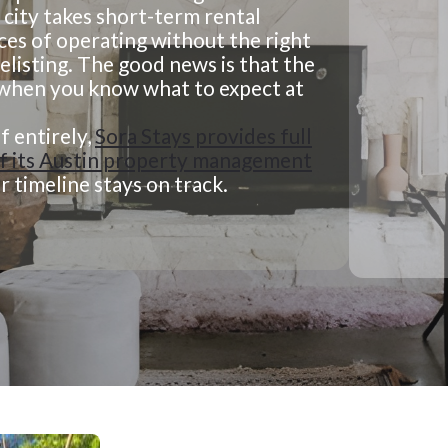
 city takes short-term rental
ces of operating without the right
delisting. The good news is that the
e when you know what to expect at
f entirely,
Sora Stays provides full
 of its Austin property management
 timeline stays on track.