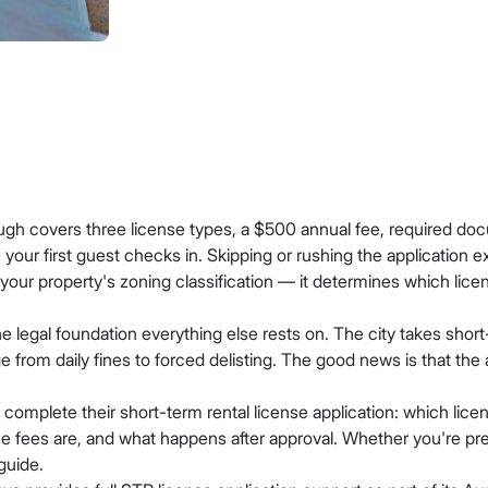
ugh covers three license types, a $500 annual fee, required doc
our first guest checks in. Skipping or rushing the application e
 your property's zoning classification — it determines which lice
the legal foundation everything else rests on. The city takes shor
 from daily fines to forced delisting. The good news is that the
complete their short-term rental license application: which lice
e fees are, and what happens after approval. Whether you're prepar
guide.