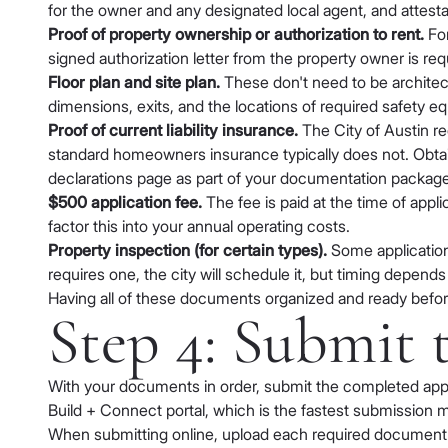
for the owner and any designated local agent, and attesta
Proof of property ownership or authorization to rent.
For
signed authorization letter from the property owner is req
Floor plan and site plan.
These don't need to be architec
dimensions, exits, and the locations of required safety e
Proof of current liability insurance.
The City of Austin req
standard homeowners insurance typically does not. Obtain
declarations page as part of your documentation package
$500 application fee.
The fee is paid at the time of appl
factor this into your annual operating costs.
Property inspection (for certain types).
Some applications
requires one, the city will schedule it, but timing depend
Having all of these documents organized and ready befor
Step 4: Submit 
With your documents in order, submit the completed appl
Build + Connect portal, which is the fastest submission me
When submitting online, upload each required document cle