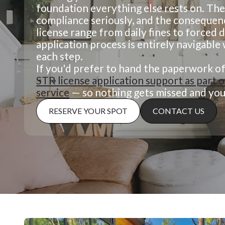
foundation everything else rests on. The
compliance seriously, and the consequen
license range from daily fines to forced 
application process is entirely navigabl
each step.
If you'd prefer to hand the paperwork of
STR license application support as part
service
— so nothing gets missed and your
RESERVE YOUR SPOT
CONTACT US