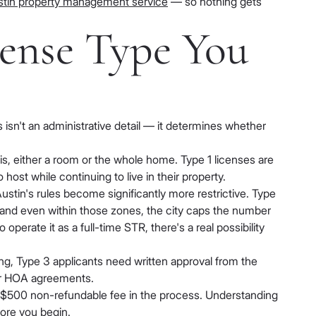
Austin property management service
— so nothing gets
ense Type You
 isn't an administrative detail — it determines whether
sis, either a room or the whole home. Type 1 licenses are
st while continuing to live in their property.
stin's rules become significantly more restrictive. Type
 and even within those zones, the city caps the number
perate it as a full-time STR, there's a real possibility
sing, Type 3 applicants need written approval from the
 or HOA agreements.
ur $500 non-refundable fee in the process. Understanding
fore you begin.