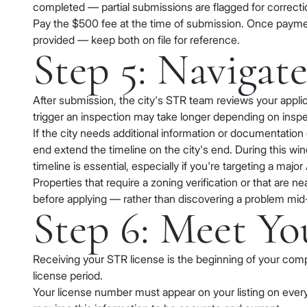
completed — partial submissions are flagged for correcti
Pay the $500 fee at the time of submission. Once paymen
provided — keep both on file for reference.
Step 5: Navigat
After submission, the city's STR team reviews your appli
trigger an inspection may take longer depending on inspect
If the city needs additional information or documentation
end extend the timeline on the city's end. During this win
timeline is essential, especially if you're targeting a ma
Properties that require a zoning verification or that are n
before applying — rather than discovering a problem mid
Step 6: Meet Yo
Receiving your STR license is the beginning of your com
license period.
Your license number must appear on your listing on every