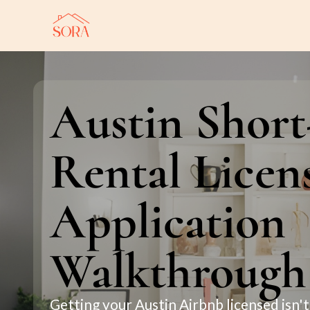
Austin Shor
Rental Licen
Application
Walkthrough
Getting your Austin Airbnb licensed isn't 