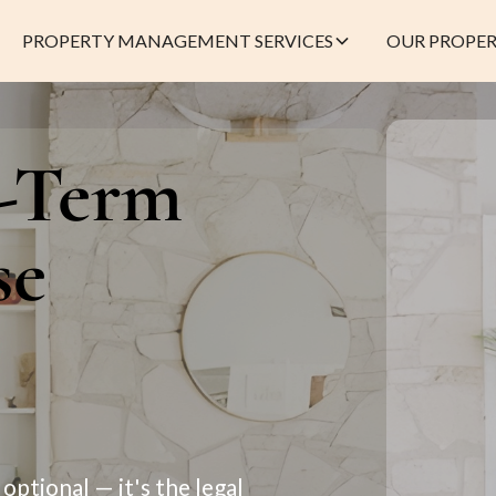
PROPERTY MANAGEMENT SERVICES
OUR PROPER
t-Term
se
optional — it's the legal