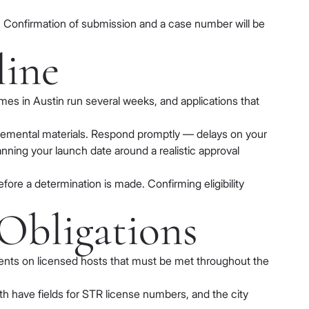
. Confirmation of submission and a case number will be
line
es in Austin run several weeks, and applications that
upplemental materials. Respond promptly — delays on your
anning your launch date around a realistic approval
efore a determination is made. Confirming eligibility
Obligations
ments on licensed hosts that must be met throughout the
h have fields for STR license numbers, and the city