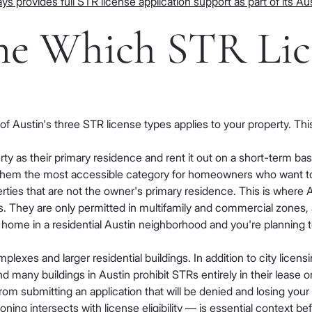
ys provides full STR license application support as part of its 
ine Which STR Lic
 Austin's three STR license types applies to your property. This
ty as their primary residence and rent it out on a short-term ba
them the most accessible category for homeowners who want to ho
ies that are not the owner's primary residence. This is where Au
s. They are only permitted in multifamily and commercial zones,
home in a residential Austin neighborhood and you're planning to o
plexes and larger residential buildings. In addition to city licen
any buildings in Austin prohibit STRs entirely in their lease
rom submitting an application that will be denied and losing yo
ing intersects with license eligibility — is essential context be