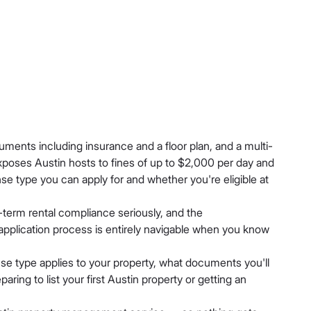
uments including insurance and a floor plan, and a multi-
xposes Austin hosts to fines of up to $2,000 per day and
nse type you can apply for and whether you're eligible at
t-term rental compliance seriously, and the
 application process is entirely navigable when you know
nse type applies to your property, what documents you'll
ing to list your first Austin property or getting an