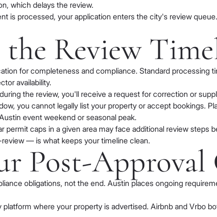
on, which delays the review.
t is processed, your application enters the city's review queue
e the Review Time
cation for completeness and compliance. Standard processing tim
or availability.
 during the review, you'll receive a request for correction or s
dow, you cannot legally list your property or accept bookings. Pl
jor Austin event weekend or seasonal peak.
ear permit caps in a given area may face additional review steps b
-review — is what keeps your timeline clean.
ur Post-Approval 
pliance obligations, not the end. Austin places ongoing require
 platform where your property is advertised. Airbnb and Vrbo bot