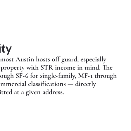
ity
 most Austin hosts off guard, especially
a property with STR income in mind. The
rough SF-6 for single-family, MF-1 through
mmercial classifications — directly
tted at a given address.