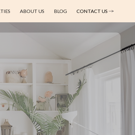
TIES
ABOUT US
BLOG
CONTACT US