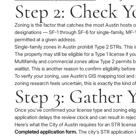
Step 2: Check Y
Zoning is the factor that catches the most Austin hosts o
designations — SF-1 through SF-6 for single-family, MF-1
permitted at a given address.
Single-family zones in Austin prohibit Type 2 STRs. This is
The property may still be eligible for a Type 1 license if 
Multifamily and commercial zones allow Type 2 permits bu
waitlist. This is another reason to confirm eligibility bef
To verify your zoning, use Austin's GIS mapping tool and 
zoning research feels uncertain, this is exactly the kind
Step 3: Gather
Once you've confirmed your license type and zoning eligib
application delays the review clock and can result in reject
Here's what the City of Austin requires for an STR license
Completed application form.
The city's STR application 