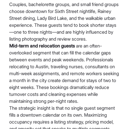
Couples, bachelorette groups, and small friend groups
choose downtown for Sixth Street nightlife, Rainey
Street dining, Lady Bird Lake, and the walkable urban
experience. These guests tend to book shorter stays
—one to three nights—and are highly influenced by
listing photography and review scores.
Mid-term and relocation guests
are an often-
overlooked segment that can fill the calendar gaps
between events and peak weekends. Professionals
relocating to Austin, traveling nurses, consultants on
multi-week assignments, and remote workers seeking
a month in the city create demand for stays of two to
eight weeks. These bookings dramatically reduce
turnover costs and cleaning expenses while
maintaining strong per-night rates.
The strategic insight is that no single guest segment
fills a downtown calendar on its own. Maximizing
occupancy requires a listing strategy, pricing model,
and amenity set that speaks to multiple segments