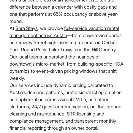
difference between a calendar with costly gaps and
one that performs at 65% occupancy or above year-
round.
At
Sora Stays
, we provide
full-service vacation rental
management across Austin
—from downtown condos
and Rainey Street high-rises to properties in Cedar
Park, Round Rock, Lake Travis, and the Hill Country.
Our local teams understand the nuances of
downtown's micro-market, from building-specific HOA
dynamics to event-driven pricing windows that shift
weekly.
Our services include dynamic pricing calibrated to
Austin's demand patterns, professional listing creation
and optimization across Airbnb, Vrbo, and other
platforms, 24/7 guest communication, on-the-ground
cleaning and maintenance, STR licensing and
compliance management, and transparent monthly
financial reporting through an owner portal.