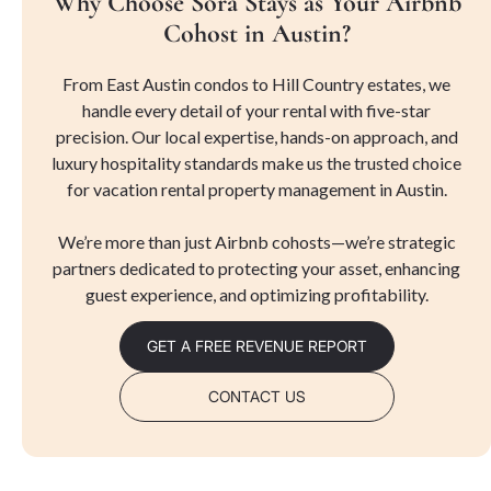
Why Choose Sora Stays as Your Airbnb
Cohost in Austin?
From East Austin condos to Hill Country estates, we
handle every detail of your rental with five-star
precision. Our local expertise, hands-on approach, and
luxury hospitality standards make us the trusted choice
for vacation rental property management in Austin.
We’re more than just Airbnb cohosts—we’re strategic
partners dedicated to protecting your asset, enhancing
guest experience, and optimizing profitability.
GET A FREE REVENUE REPORT
CONTACT US