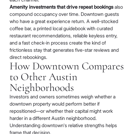
Amenity investments that drive repeat bookings
also
compound occupancy over time. Downtown guests
who have a great experience return. A well-stocked
coffee bar, a printed local guidebook with curated
restaurant recommendations, reliable keyless entry,
and a fast check-in process create the kind of
frictionless stay that generates five-star reviews and
direct rebookings.
How Downtown Compares
to Other Austin
Neighborhoods
Investors and owners sometimes weigh whether a
downtown property would perform better if
repositioned—or whether their capital might work
harder in a different Austin neighborhood.
Understanding downtown's relative strengths helps
frame that decision.