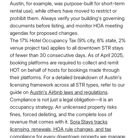
Austin, for example, was purpose-built for short-term
rental use), while others have moved to restrict or
prohibit them. Always verify your building's governing
documents before listing, and monitor HOA meeting
agendas for proposed changes.
The 17% Hotel Occupancy Tax (9% city, 6% state, 2%
venue project tax) applies to all downtown STR stays
of fewer than 30 consecutive days. As of April 2025,
booking platforms are required to collect and remit
HOT on behalf of hosts for bookings made through
their platforms. For a detailed breakdown of Austin's
licensing framework across all STR types, refer to our
guide on
Austin's Airbnb laws and regulations
.
Compliance is not just a legal obligation—it is an
occupancy strategy. An unlicensed property risks
fines, forced delisting, and the complete loss of
revenue that comes with it.
Sora Stays tracks
licensing, renewals, HOA rule changes, and tax
compliance
for every downtown property we manage,