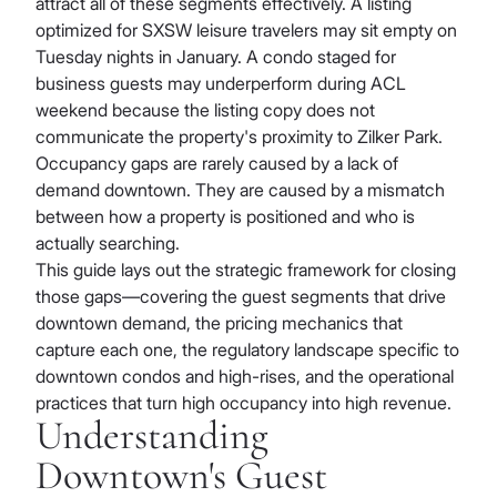
attract all of these segments effectively. A listing
optimized for SXSW leisure travelers may sit empty on
Tuesday nights in January. A condo staged for
business guests may underperform during ACL
weekend because the listing copy does not
communicate the property's proximity to Zilker Park.
Occupancy gaps are rarely caused by a lack of
demand downtown. They are caused by a mismatch
between how a property is positioned and who is
actually searching.
This guide lays out the strategic framework for closing
those gaps—covering the guest segments that drive
downtown demand, the pricing mechanics that
capture each one, the regulatory landscape specific to
downtown condos and high-rises, and the operational
practices that turn high occupancy into high revenue.
Understanding
Downtown's Guest