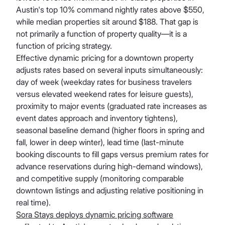
Austin's top 10% command nightly rates above $550,
while median properties sit around $188. That gap is
not primarily a function of property quality—it is a
function of pricing strategy.
Effective dynamic pricing for a downtown property
adjusts rates based on several inputs simultaneously:
day of week (weekday rates for business travelers
versus elevated weekend rates for leisure guests),
proximity to major events (graduated rate increases as
event dates approach and inventory tightens),
seasonal baseline demand (higher floors in spring and
fall, lower in deep winter), lead time (last-minute
booking discounts to fill gaps versus premium rates for
advance reservations during high-demand windows),
and competitive supply (monitoring comparable
downtown listings and adjusting relative positioning in
real time).
Sora Stays deploys dynamic pricing software