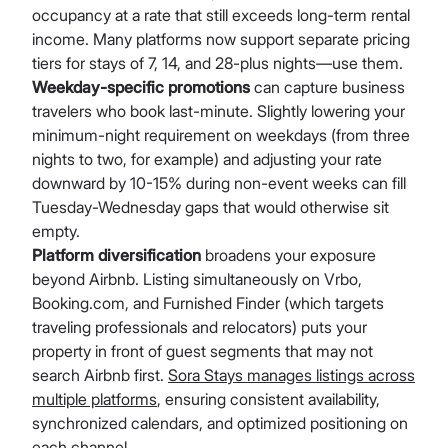
occupancy at a rate that still exceeds long-term rental
income. Many platforms now support separate pricing
tiers for stays of 7, 14, and 28-plus nights—use them.
Weekday-specific promotions
can capture business
travelers who book last-minute. Slightly lowering your
minimum-night requirement on weekdays (from three
nights to two, for example) and adjusting your rate
downward by 10-15% during non-event weeks can fill
Tuesday-Wednesday gaps that would otherwise sit
empty.
Platform diversification
broadens your exposure
beyond Airbnb. Listing simultaneously on Vrbo,
Booking.com, and Furnished Finder (which targets
traveling professionals and relocators) puts your
property in front of guest segments that may not
search Airbnb first.
Sora Stays manages listings across
multiple platforms
, ensuring consistent availability,
synchronized calendars, and optimized positioning on
each channel.