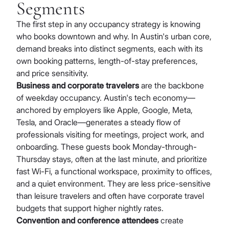
Segments
The first step in any occupancy strategy is knowing
who books downtown and why. In Austin's urban core,
demand breaks into distinct segments, each with its
own booking patterns, length-of-stay preferences,
and price sensitivity.
Business and corporate travelers
are the backbone
of weekday occupancy. Austin's tech economy—
anchored by employers like Apple, Google, Meta,
Tesla, and Oracle—generates a steady flow of
professionals visiting for meetings, project work, and
onboarding. These guests book Monday-through-
Thursday stays, often at the last minute, and prioritize
fast Wi-Fi, a functional workspace, proximity to offices,
and a quiet environment. They are less price-sensitive
than leisure travelers and often have corporate travel
budgets that support higher nightly rates.
Convention and conference attendees
create