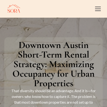
Downtown Austin
Short-Term Rental
Strategy: Maximizing
Occupancy for Urban
Properties
That diversity should be an advantage. And it is—for
owners who know how to capture it. The problem is
that most downtown properties are not set up to