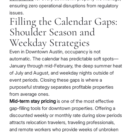
ensuring zero operational disruptions from regulatory
issues.
Filling the Calendar Gaps:
Shoulder Season and
Weekday Strategies
Even in Downtown Austin, occupancy is not
automatic. The calendar has predictable soft spots—
January through mid-February, the deep summer heat
of July and August, and weekday nights outside of
event periods. Closing these gaps is where a
purposeful strategy separates profitable properties
from average ones.
Mid-term stay pricing
is one of the most effective
gap-filling tools for downtown properties. Offering a
discounted weekly or monthly rate during slow periods
attracts relocation travelers, traveling professionals,
and remote workers who provide weeks of unbroken