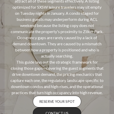
attract all of these segments effectively. A listing
optimized for SXSW leisure travelers may sit empty
on Tuesday nights in January. A condo staged for
business guests may underperform during ACL
weekend because the listing copy does not
communicate the property's proximity to Zilker Park.
Occupancy gaps are rarely caused by a lack of
demand downtown. They are caused by a mismatch
between how a property is positioned and who is
actually searching.
This guide lays out the strategic framework for
closing those gaps—covering the guest segments that
drive downtown demand, the pricing mechanics that
capture each one, the regulatory landscape specific to
downtown condos and high-rises, and the operational
practices that turn high occupancy into high revenue.
RESERVE YOUR SPOT
CONTACT US