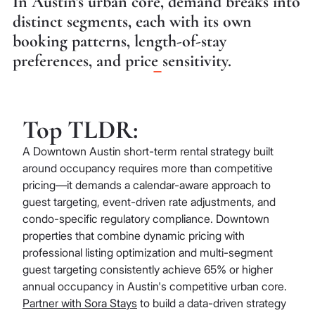
In Austin's urban core, demand breaks into
distinct segments, each with its own
booking patterns, length-of-stay
preferences, and price sensitivity.
Top TLDR:
A Downtown Austin short-term rental strategy built
around occupancy requires more than competitive
pricing—it demands a calendar-aware approach to
guest targeting, event-driven rate adjustments, and
condo-specific regulatory compliance. Downtown
properties that combine dynamic pricing with
professional listing optimization and multi-segment
guest targeting consistently achieve 65% or higher
annual occupancy in Austin's competitive urban core.
Partner with Sora Stays
to build a data-driven strategy