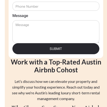
Message
Work with a Top-Rated Austin
Airbnb Cohost
Let’s discuss how we can elevate your property and
simplify your hosting experience. Reach out today and
see why we’re Austin’s leading luxury short-term rental
management company.