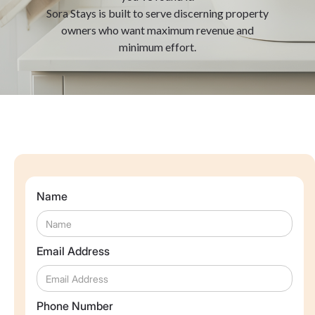
Sora Stays is built to serve discerning property
owners who want maximum revenue and
minimum effort.
Name
Email Address
Phone Number