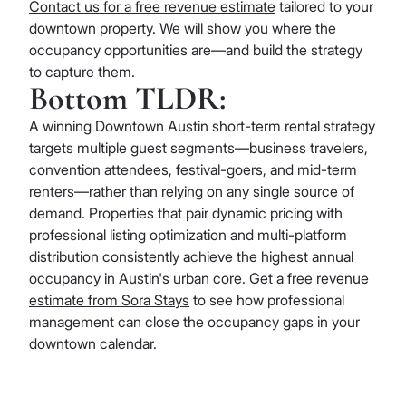
Contact us for a free revenue estimate
tailored to your
downtown property. We will show you where the
occupancy opportunities are—and build the strategy
to capture them.
Bottom TLDR:
A winning Downtown Austin short-term rental strategy
targets multiple guest segments—business travelers,
convention attendees, festival-goers, and mid-term
renters—rather than relying on any single source of
demand. Properties that pair dynamic pricing with
professional listing optimization and multi-platform
distribution consistently achieve the highest annual
occupancy in Austin's urban core.
Get a free revenue
estimate from Sora Stays
to see how professional
management can close the occupancy gaps in your
downtown calendar.