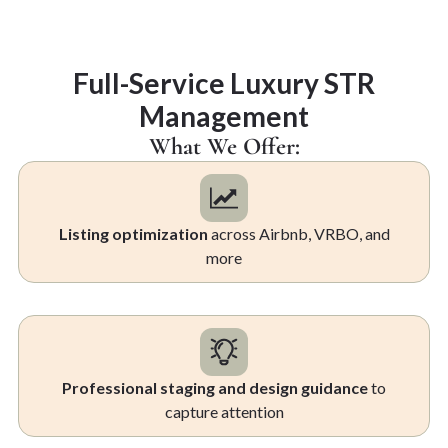
Full-Service Luxury STR
Management
What We Offer:
Listing optimization
across Airbnb, VRBO, and
more
Professional staging and design guidance
to
capture attention