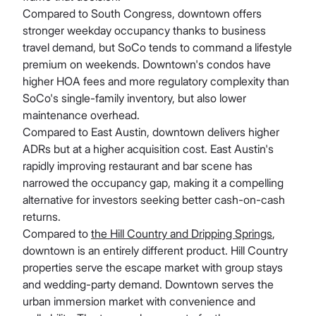
Compared to South Congress, downtown offers
stronger weekday occupancy thanks to business
travel demand, but SoCo tends to command a lifestyle
premium on weekends. Downtown's condos have
higher HOA fees and more regulatory complexity than
SoCo's single-family inventory, but also lower
maintenance overhead.
Compared to East Austin, downtown delivers higher
ADRs but at a higher acquisition cost. East Austin's
rapidly improving restaurant and bar scene has
narrowed the occupancy gap, making it a compelling
alternative for investors seeking better cash-on-cash
returns.
Compared to
the Hill Country and Dripping Springs
,
downtown is an entirely different product. Hill Country
properties serve the escape market with group stays
and wedding-party demand. Downtown serves the
urban immersion market with convenience and