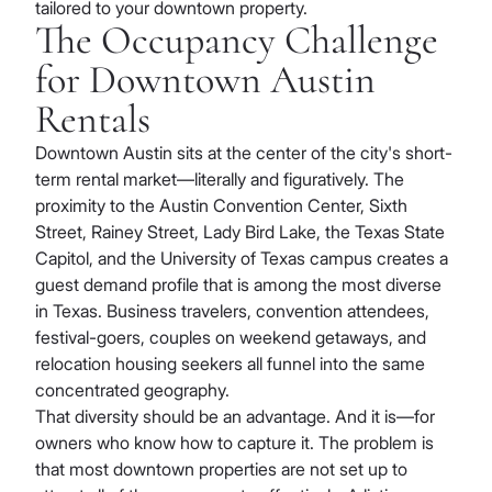
tailored to your downtown property.
The Occupancy Challenge
for Downtown Austin
Rentals
Downtown Austin sits at the center of the city's short-
term rental market—literally and figuratively. The
proximity to the Austin Convention Center, Sixth
Street, Rainey Street, Lady Bird Lake, the Texas State
Capitol, and the University of Texas campus creates a
guest demand profile that is among the most diverse
in Texas. Business travelers, convention attendees,
festival-goers, couples on weekend getaways, and
relocation housing seekers all funnel into the same
concentrated geography.
That diversity should be an advantage. And it is—for
owners who know how to capture it. The problem is
that most downtown properties are not set up to