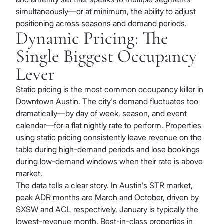
simultaneously—or at minimum, the ability to adjust
positioning across seasons and demand periods.
Dynamic Pricing: The
Single Biggest Occupancy
Lever
Static pricing is the most common occupancy killer in
Downtown Austin. The city's demand fluctuates too
dramatically—by day of week, season, and event
calendar—for a flat nightly rate to perform. Properties
using static pricing consistently leave revenue on the
table during high-demand periods and lose bookings
during low-demand windows when their rate is above
market.
The data tells a clear story. In Austin's STR market,
peak ADR months are March and October, driven by
SXSW and ACL respectively. January is typically the
lowest-revenue month. Best-in-class properties in