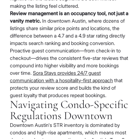
making the listing feel cluttered.
Review management is an occupancy tool, not just a
vanity metric.
In downtown Austin, where dozens of
listings share similar price points and locations, the
difference between a 4.7 and a 4.9 star rating directly
impacts search ranking and booking conversion.
Proactive guest communication—from check-in to
checkout—drives the consistent five-star reviews that
compound into higher visibility and more bookings
over time.
Sora Stays provides 24/7 guest
communication with a hospitality-first approach
that
protects your review score and builds the kind of
guest loyalty that produces repeat bookings.
Navigating Condo-Specific
Regulations Downtown
Downtown Austin's STR inventory is dominated by
condos and high-rise apartments, which means most