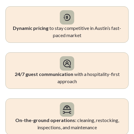
Dynamic pricing
to stay competitive in Austin’s fast-
paced market
24/7 guest communication
with a hospitality-first
approach
On-the-ground operations:
cleaning, restocking,
inspections, and maintenance