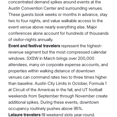
concentrated demand spikes around events at the
Austin Convention Center and surrounding venues.
These guests book weeks or months in advance, stay
two to four nights, and value walkable access to the
event venue above nearly everything else. Major
conferences alone account for hundreds of thousands
of visitor-nights annually.
Event and festival travelers
represent the highest-
revenue segment but the most compressed calendar
windows. SXSW in March brings over 200,000
attendees, many on corporate expense accounts, and
properties within walking distance of downtown
venues can command rates two to three times higher
than baseline. Austin City Limits in October, Formula 1
at Circuit of the Americas in the fall, and UT football
weekends from September through November create
additional spikes. During these events, downtown
occupancy routinely pushes above 95%.
Leisure travelers
fill weekend slots year-round.