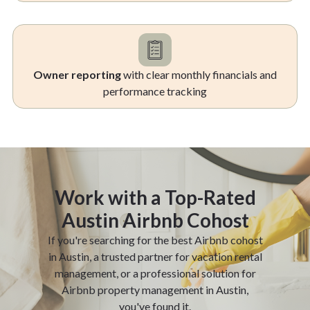
Owner reporting
with clear monthly financials and
performance tracking
Work with a Top-Rated
Austin Airbnb Cohost
If you're searching for the best Airbnb cohost
in Austin, a trusted partner for vacation rental
management, or a professional solution for
Airbnb property management in Austin,
you've found it.