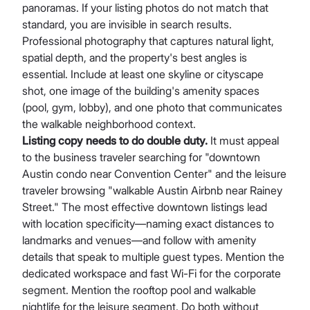
panoramas. If your listing photos do not match that
standard, you are invisible in search results.
Professional photography that captures natural light,
spatial depth, and the property's best angles is
essential. Include at least one skyline or cityscape
shot, one image of the building's amenity spaces
(pool, gym, lobby), and one photo that communicates
the walkable neighborhood context.
Listing copy needs to do double duty.
It must appeal
to the business traveler searching for "downtown
Austin condo near Convention Center" and the leisure
traveler browsing "walkable Austin Airbnb near Rainey
Street." The most effective downtown listings lead
with location specificity—naming exact distances to
landmarks and venues—and follow with amenity
details that speak to multiple guest types. Mention the
dedicated workspace and fast Wi-Fi for the corporate
segment. Mention the rooftop pool and walkable
nightlife for the leisure segment. Do both without