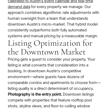
calibrated to Austin's event calendar and real-time
demand data
for every property we manage. Our
approach combines algorithmic rate adjustments with
human oversight from a team that understands
downtown Austin's micro-market. That hybrid model
consistently outperforms both fully automated
systems and manual pricing by a measurable margin.
Listing Optimization for
the Downtown Market
Pricing gets a guest to consider your property. Your
listing is what converts that consideration into a
booking. In downtown Austin's competitive
environment—where guests have dozens of
comparable condos and apartments to choose from—
listing quality is a direct determinant of occupancy.
Photography is the entry point.
Downtown listings
compete with properties that feature rooftop pool
shots, skyline views, and floor-to-ceiling window