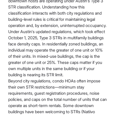
downtown hosts are operating under Austin's Type 3
STR classification. Understanding how this
classification interacts with both city regulations and
building-level rules is critical for maintaining legal
operation and, by extension, uninterrupted occupancy.
Under Austin's updated regulations, which took effect
October 1, 2025, Type 3 STRs in multifamily buildings
face density caps. In residentially zoned buildings, an
individual may operate the greater of one unit or 10%
of their units. In mixed-use buildings, the cap is the
greater of one unit or 25%. These caps matter if you
own multiple units in the same building or if your
building is nearing its STR limit.
Beyond city regulations, condo HOAs often impose
their own STR restrictions—minimum stay
requirements, guest registration procedures, noise
policies, and caps on the total number of units that can
operate as short-term rentals. Some downtown
buildings have been welcoming to STRs (Natiivo