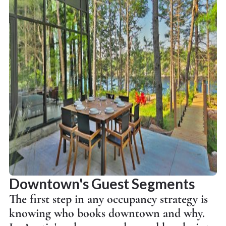
Downtown's Guest Segments
The first step in any occupancy strategy is
knowing who books downtown and why.