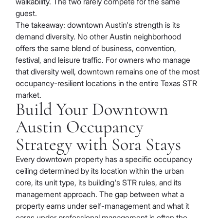
walkability. The two rarely compete for the same
guest.
The takeaway: downtown Austin's strength is its
demand diversity. No other Austin neighborhood
offers the same blend of business, convention,
festival, and leisure traffic. For owners who manage
that diversity well, downtown remains one of the most
occupancy-resilient locations in the entire Texas STR
market.
Build Your Downtown
Austin Occupancy
Strategy with Sora Stays
Every downtown property has a specific occupancy
ceiling determined by its location within the urban
core, its unit type, its building's STR rules, and its
management approach. The gap between what a
property earns under self-management and what it
earns under professional management is often the